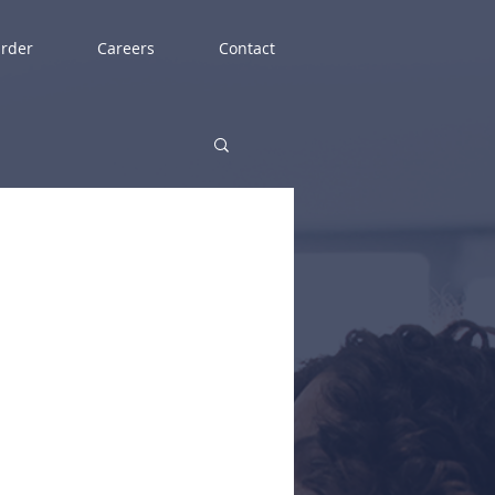
rder
Careers
Contact