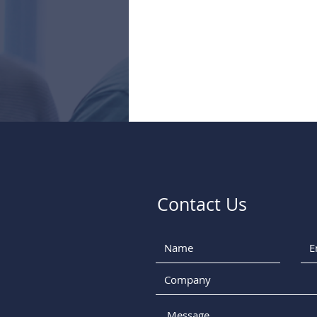
Contact Us