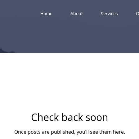
Home
About
Services
O
Check back soon
Once posts are published, you’ll see them here.