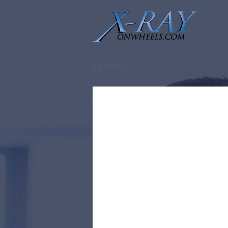
All Posts