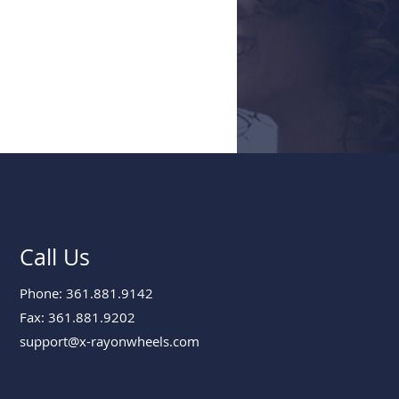
Call Us
Phone: 361.881.9142
Fax: 361.881.9202
support@x-rayonwheels.com