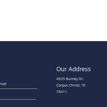
Our Address
4929 Burney Dr.
Corpus Christi, TX
78411